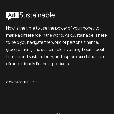
Now is the time to use the power of your money to
make a difference in the world. AskSustainable is here
to help you navigate the world of personal finance,
green banking and sustainable investing. Learn about
finance and sustainability, and explore our database of
climate friendly financial products.
CONTACT US