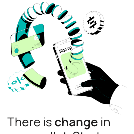
There is
change
in