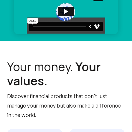
Your money.
Your
values.
Discover financial products that don't just
manage your money but also make a difference
in the world.