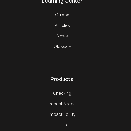
Learning Center
Guides
Articles
News
Glossary
Products
Checking
Impact Notes
Impact Equity
ETFs