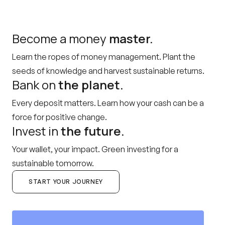
Become a money
master.
Learn the ropes of money management. Plant the
seeds of knowledge and harvest sustainable returns.
Bank on
the planet.
Every deposit matters. Learn how your cash can be a
force for positive change.
Invest in
the future.
Your wallet, your impact. Green investing for a
sustainable tomorrow.
START YOUR JOURNEY