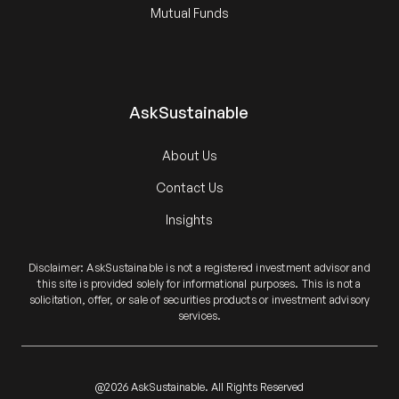
Mutual Funds
AskSustainable
About Us
Contact Us
Insights
Disclaimer: AskSustainable is not a registered investment advisor and
this site is provided solely for informational purposes. This is not a
solicitation, offer, or sale of securities products or investment advisory
services.
@2026 AskSustainable. All Rights Reserved