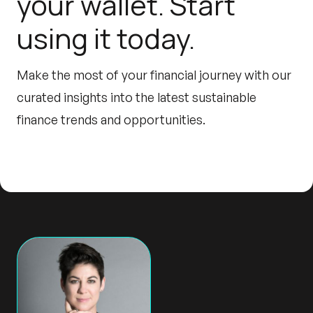
your wallet. Start
using it today.
Make the most of your financial journey with our
curated insights into the latest sustainable
finance trends and opportunities.