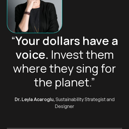
“
Your dollars have a
voice.
Invest them
where they sing for
the planet.”
Dr. Leyla Acaroglu
, Sustainability Strategist and
Designer