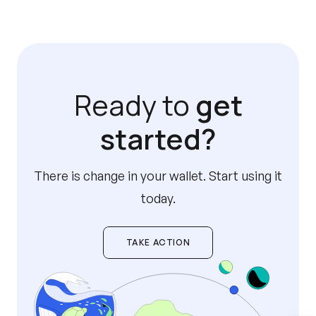
Ready to
get
started?
There is change in your wallet. Start using it
today.
TAKE ACTION