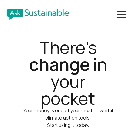
There's
change
in
your
pocket
Your money is one of your most powerful
climate action tools.
Start using it today.