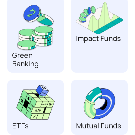
Impact Funds
Green
Banking
ETFs
Mutual Funds