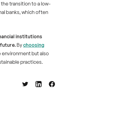
onal banks, which often
ancial institutions
 future.
By
choosing
he environment but also
stainable practices.