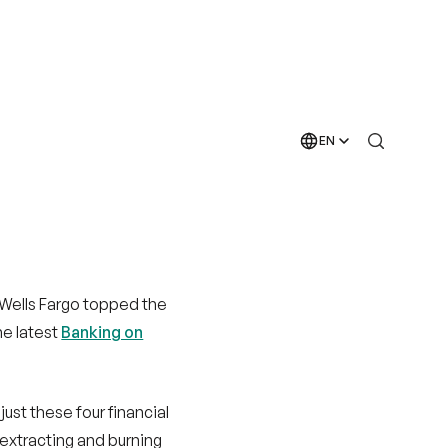
 Wells Fargo topped the
he latest
Banking on
ust these four financial
 extracting and burning