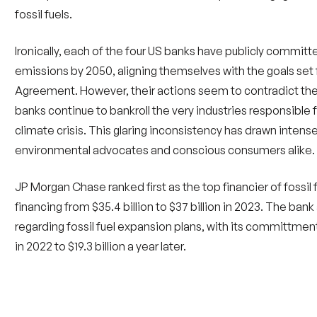
Ironically, each of the four US banks have publicly commit
emissions by 2050, aligning themselves with the goals set f
Agreement. However, their actions seem to contradict the
banks continue to bankroll the very industries responsible 
climate crisis. This glaring inconsistency has drawn intens
environmental advocates and conscious consumers alike.
JP Morgan Chase ranked first as the top financier of fossil f
financing from $35.4 billion to $37 billion in 2023. The ban
regarding fossil fuel expansion plans, with its committments 
in 2022 to $19.3 billion a year later.