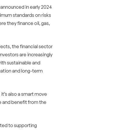
l announced in early 2024
nimum standards on risks
e they finance oil, gas,
fects, the financial sector
vestors are increasingly
with sustainable and
utation and long-term
; it’s also a smart move
ure and benefit from the
ated to supporting
 the transition to a low-