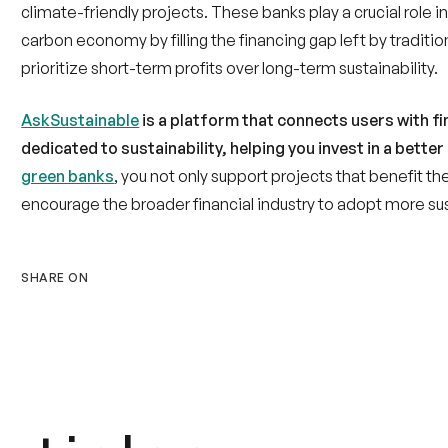
carbon economy by filling the financing gap left by traditi
prioritize short-term profits over long-term sustainability.
AskSustainable
is a platform that connects users with fin
dedicated to sustainability, helping you invest in a better
green banks
, you not only support projects that benefit t
encourage the broader financial industry to adopt more su
SHARE ON
rticles