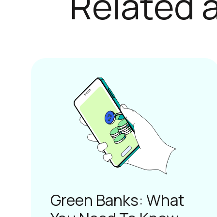
Green Banks: What
You Need To Know