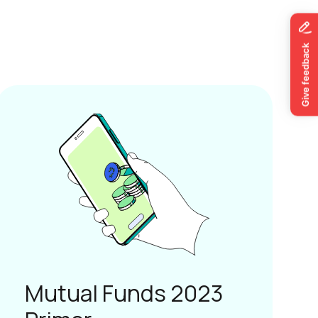
Mutual Funds 2023
Primer