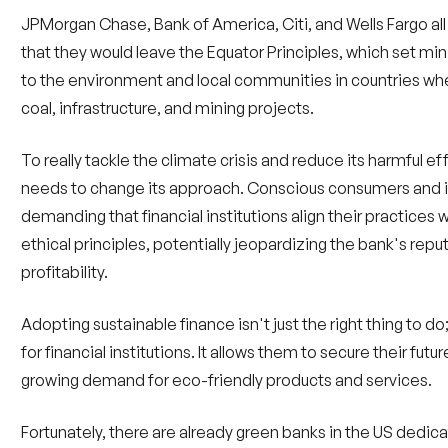
JPMorgan Chase, Bank of America, Citi, and Wells Fargo al
that they would leave the Equator Principles, which set mi
to the environment and local communities in countries wher
coal, infrastructure, and mining projects.
To really tackle the climate crisis and reduce its harmful ef
needs to change its approach. Conscious consumers and in
demanding that financial institutions align their practices 
ethical principles, potentially jeopardizing the bank's rep
profitability.
Adopting sustainable finance isn't just the right thing to do
for financial institutions. It allows them to secure their fut
growing demand for eco-friendly products and services.
Fortunately, there are already green banks in the US dedic
climate-friendly projects. These banks play a crucial role in