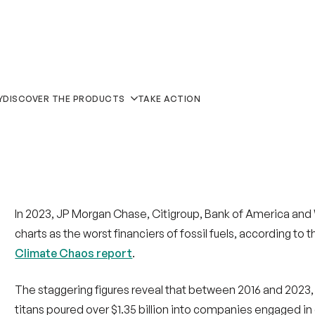
In 2023, JP Morgan Chase, Citigroup, Bank of America and
charts as the worst financiers of fossil fuels, according to t
Climate Chaos report
.
The staggering figures reveal that between 2016 and 2023, j
titans poured over $1.35 billion into companies engaged in
fossil fuels.