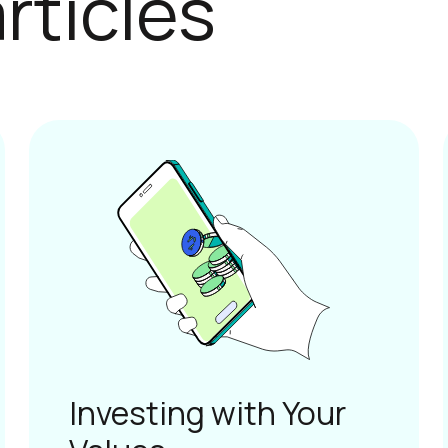
Investing with Your
Values