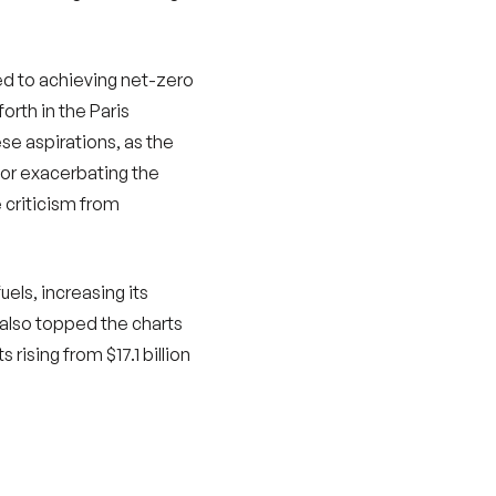
ted to achieving net-zero
orth in the Paris
se aspirations, as the
for exacerbating the
e criticism from
uels, increasing its
k also topped the charts
rising from $17.1 billion